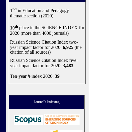
nd
1
in Education and Pedagogy
thematic section (2020)
th
10
place in the SCIENCE INDEX for
2020 (more than 4000 journals)
Russian Science Citation Index two-
year impact factor for 2020:
6,925
(the
citation of all sources)
Russian Science Citation Index five-
year impact factor for 2020:
3,483
Ten-year
h
-index 2020:
39
Journal's Indexing