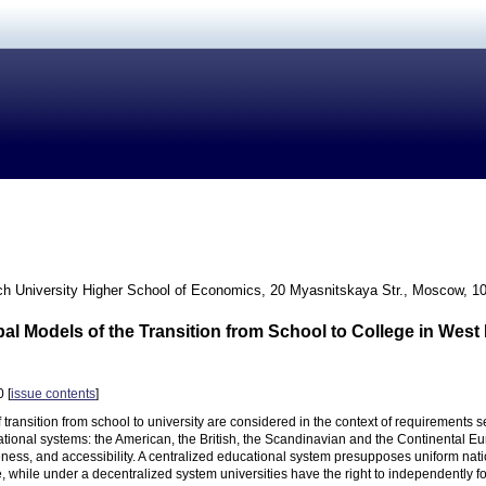
h University Higher School of Economics, 20 Myasnitskaya Str., Moscow, 1
pal Models of the Transition from School to College in Wes
 [
issue contents
]
 transition from school to university are considered in the context of requirements s
ational systems: the American, the British, the Scandinavian and the Continental Euro
veness, and accessibility. A centralized educational system presupposes uniform na
e, while under a decentralized system universities have the right to independently fo