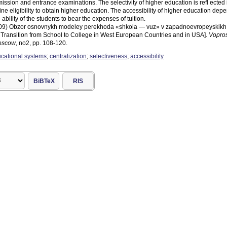
ssion and entrance examinations. The selectivity of higher education is refl ected
ine eligibility to obtain higher education. The accessibility of higher education depe
ability of the students to bear the expenses of tuition.
(2009) Obzor osnovnykh modeley perekhoda «shkola — vuz» v zapadnoevropeyskikh 
e Transition from School to College in West European Countries and in USA].
Vopros
Moscow
, no2, pp. 108-120.
ucational systems
;
centralization
;
selectiveness
;
accessibility
BiBTeX
RIS