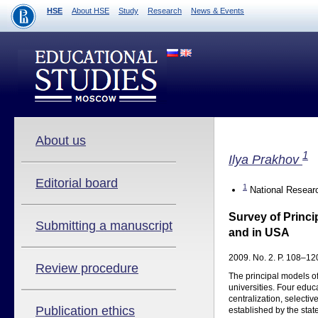
HSE
About HSE
Study
Research
News & Events
About us
1
Ilya Prakhov
Editorial board
1
National Researc
Survey of Princi
Submitting a manuscript
and in USA
2009. No. 2. P. 108–120
Review procedure
The principal models of
universities. Four educ
centralization, selecti
Publication ethics
established by the stat