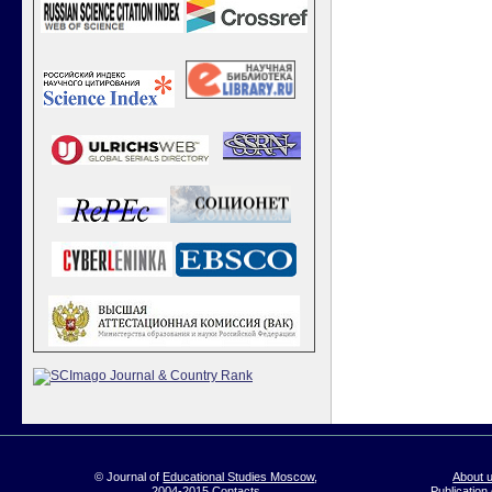
© Journal of
Educational Studies Moscow
,
About 
2004-2015
Contacts
Publication 