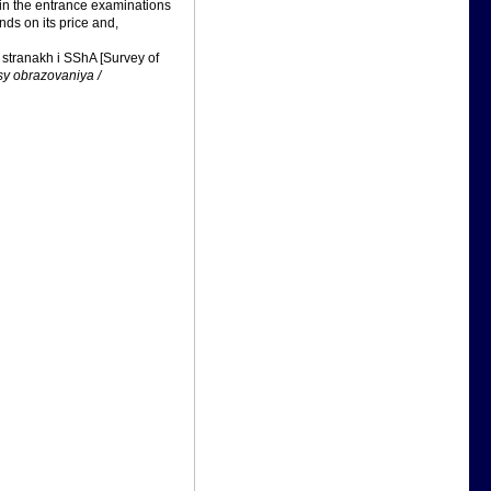
 in the entrance examinations
nds on its price and,
stranakh i SShA [Survey of
y obrazovaniya /