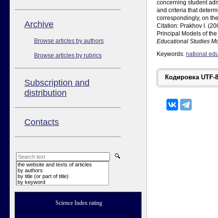
concerning student admi
and criteria that determ
correspondingly, on the 
Аrchive
Citation: Prakhov I. 
Principal Models of th
Browse articles by authors
Educational Studies 
Keywords:
national ed
Browse articles by rubrics
Subscription and
distribution
Contacts
the website and texts of articles
by authors
by title (or part of title)
by keyword
Science Index rating