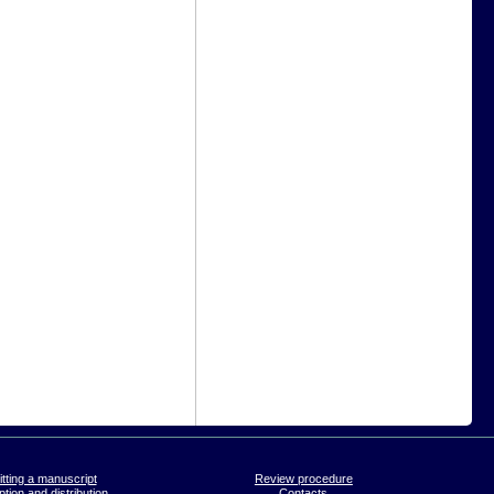
tting a manuscript
Review procedure
tion and distribution
Contacts