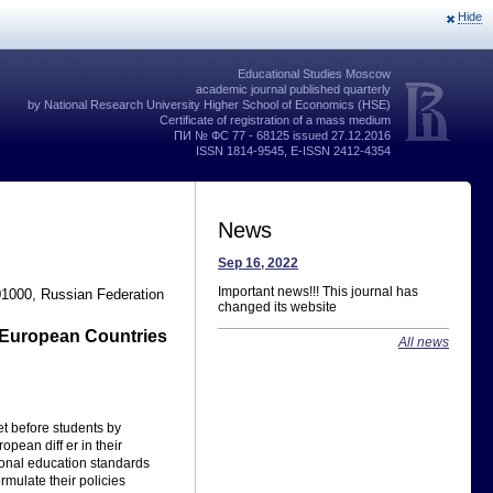
Hide
Educational Studies Moscow
academic journal published quarterly
by National Research University Higher School of Economics (HSE)
Certificate of registration of a mass medium
ПИ № ФС 77 - 68125 issued 27.12.2016
ISSN 1814-9545, E-ISSN 2412-4354
News
Sep 16, 2022
Important news!!! This journal has
01000, Russian Federation
changed its website
t European Countries
All news
et before students by
pean diff er in their
tional education standards
rmulate their policies